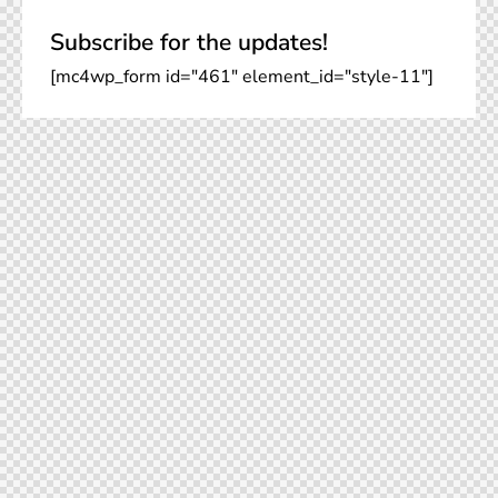
Subscribe for the updates!
[mc4wp_form id="461" element_id="style-11"]