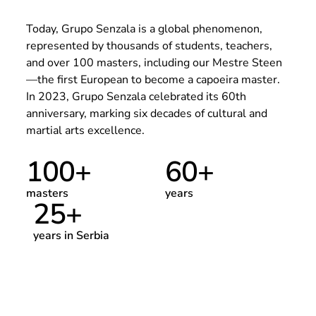
Today, Grupo Senzala is a global phenomenon,
represented by thousands of students, teachers,
and over 100 masters, including our Mestre Steen
—the first European to become a capoeira master.
In 2023, Grupo Senzala celebrated its 60th
anniversary, marking six decades of cultural and
martial arts excellence.
100
+
60
+
masters
years
25
+
years in Serbia