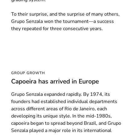
To their surprise, and the surprise of many others,
Grupo Senzala won the tournament—a success
they repeated for three consecutive years.
GROUP GROWTH
Capoeira has arrived in Europe
Grupo Senzala expanded rapidly. By 1974, its
founders had established individual departments
across different areas of Rio de Janeiro, each
developing its unique style. In the mid-1980s,
capoeira began to spread beyond Brazil, and Grupo
Senzala played a major role in its international