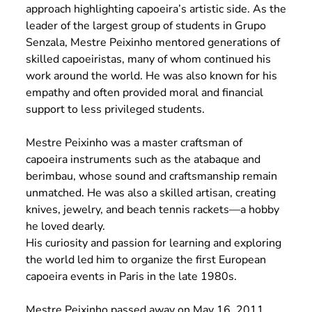
approach highlighting capoeira’s artistic side. As the
leader of the largest group of students in Grupo
Senzala, Mestre Peixinho mentored generations of
skilled capoeiristas, many of whom continued his
work around the world. He was also known for his
empathy and often provided moral and financial
support to less privileged students.
Mestre Peixinho was a master craftsman of
capoeira instruments such as the atabaque and
berimbau, whose sound and craftsmanship remain
unmatched. He was also a skilled artisan, creating
knives, jewelry, and beach tennis rackets—a hobby
he loved dearly.
His curiosity and passion for learning and exploring
the world led him to organize the first European
capoeira events in Paris in the late 1980s.
Mestre Peixinho passed away on May 16, 2011,