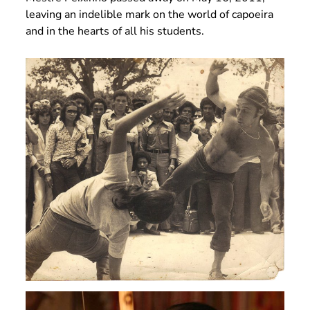
leaving an indelible mark on the world of capoeira
and in the hearts of all his students.