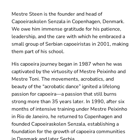
Mestre Steen is the founder and head of
Capoeiraskolen Senzala in Copenhagen, Denmark.
We owe him immense gratitude for his patience,
leadership, and the care with which he embraced a
small group of Serbian capoeiristas in 2001, making
them part of his school.
His capoeira journey began in 1987 when he was
captivated by the virtuosity of Mestre Peixinho and
Mestre Toni. The movements, acrobatics, and
beauty of the “acrobatic dance” ignited a lifelong
passion for capoeira—a passion that still burns
strong more than 35 years later. In 1990, after six
months of intensive training under Mestre Peixinho
in Rio de Janeiro, he returned to Copenhagen and
founded Capoeiraskolen Senzala, establishing a
foundation for the growth of capoeira communities
in Denmark and later Serbia.