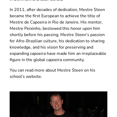
In 2011, after decades of dedication, Mestre Steen
became the first European to achieve the title of
Mestre de Capoeira in Rio de Janeiro. His mentor,
Mestre Peixinho, bestowed this honor upon him
shortly before his passing. Mestre Steen’s passion
for Afro-Brazilian culture, his dedication to sharing
knowledge, and his vision for preserving and
expanding capoeira have made him an irreplaceable
figure in the global capoeira community.
You can read more about Mestre Steen
on his
school’s website.