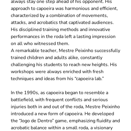
always stay one step ahead of his opponent. His
approach to capoeira was harmonious and efficient,
characterized by a combination of movements,
attacks, and acrobatics that captivated audiences.
His disciplined training methods and innovative
performances in the roda left a lasting impression
on all who witnessed them.
A remarkable teacher, Mestre Peixinho successfully
trained children and adults alike, constantly
challenging his students to reach new heights. His
workshops were always enriched with fresh
techniques and ideas from his “capoeira lab.”
In the 1990s, as capoeira began to resemble a
battlefield, with frequent conflicts and serious
injuries both in and out of the roda, Mestre Peixinho
introduced a new form of capoeira. He developed
the “Jogo de Dentro” game, emphasizing fluidity and
acrobatic balance within a small roda, a visionary