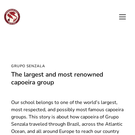
GRUPO SENZALA
The largest and most renowned
capoeira group
Our school belongs to one of the world’s largest,
most respected, and possibly most famous capoeira
groups. This story is about how capoeira of Grupo
Senzala traveled through Brazil, across the Atlantic
Ocean, and all around Europe to reach our country