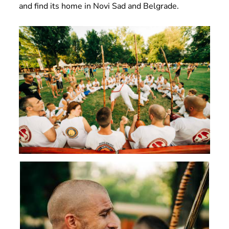
and find its home in Novi Sad and Belgrade.