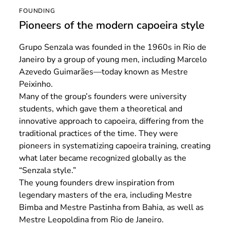
FOUNDING
Pioneers of the modern capoeira style
Grupo Senzala was founded in the 1960s in Rio de
Janeiro by a group of young men, including Marcelo
Azevedo Guimarães—today known as Mestre
Peixinho.
Many of the group’s founders were university
students, which gave them a theoretical and
innovative approach to capoeira, differing from the
traditional practices of the time. They were
pioneers in systematizing capoeira training, creating
what later became recognized globally as the
“Senzala style.”
The young founders drew inspiration from
legendary masters of the era, including Mestre
Bimba and Mestre Pastinha from Bahia, as well as
Mestre Leopoldina from Rio de Janeiro.