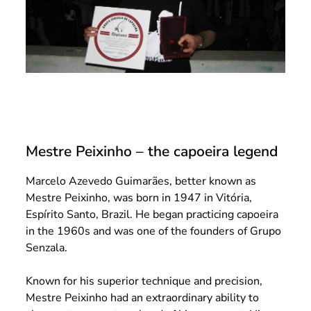
Mestre Peixinho – the capoeira legend
Marcelo Azevedo Guimarães, better known as
Mestre Peixinho, was born in 1947 in Vitória,
Espírito Santo, Brazil. He began practicing capoeira
in the 1960s and was one of the founders of Grupo
Senzala.
Known for his superior technique and precision,
Mestre Peixinho had an extraordinary ability to