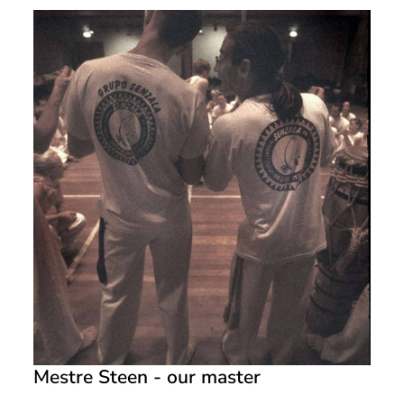
Mestre Steen - our master