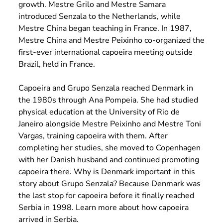
growth. Mestre Grilo and Mestre Samara
introduced Senzala to the Netherlands, while
Mestre China began teaching in France. In 1987,
Mestre China and Mestre Peixinho co-organized the
first-ever international capoeira meeting outside
Brazil, held in France.
Capoeira and Grupo Senzala reached Denmark in
the 1980s through Ana Pompeia. She had studied
physical education at the University of Rio de
Janeiro alongside Mestre Peixinho and Mestre Toni
Vargas, training capoeira with them. After
completing her studies, she moved to Copenhagen
with her Danish husband and continued promoting
capoeira there. Why is Denmark important in this
story about Grupo Senzala? Because Denmark was
the last stop for capoeira before it finally reached
Serbia in 1998.
Learn more about how capoeira
arrived in Serbia.