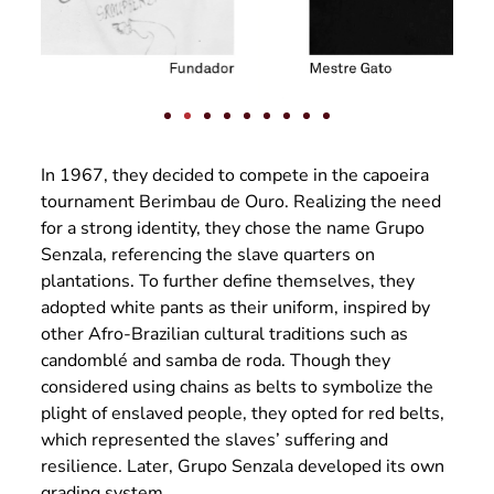
In 1967, they decided to compete in the capoeira
tournament Berimbau de Ouro. Realizing the need
for a strong identity, they chose the name Grupo
Senzala, referencing the slave quarters on
plantations. To further define themselves, they
adopted white pants as their uniform, inspired by
other Afro-Brazilian cultural traditions such as
candomblé and samba de roda. Though they
considered using chains as belts to symbolize the
plight of enslaved people, they opted for red belts,
which represented the slaves’ suffering and
resilience. Later, Grupo Senzala developed its own
grading system.