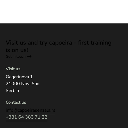
Visit us and try capoeira - first training
is on us!
Get in touch
Visit us
Gagarinova 1
21000 Novi Sad
Serbia
Contact us
info@capoeirasenzala.rs
+381 64 383 71 22